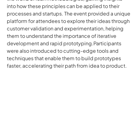
into how these principles can be applied to their 
processes and startups. The event provided a unique 
platform for attendees to explore their ideas through 
customer validation and experimentation, helping 
them to understand the importance of iterative 
development and rapid prototyping.Participants 
were also introduced to cutting-edge tools and 
techniques that enable them to build prototypes 
faster, accelerating their path from idea to product.