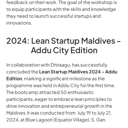
feedback on their work. The goal of the workshop is 
to equip participants with the skills and knowledge 
they need to launch successful startups and 
innovations.
2024: Lean Startup Maldives - 
Addu City Edition
In collaboration with Dhiraagu, has successfully 
concluded the 
Lean Startup Maldives 2024 – Addu 
Edition
, marking a significant milestone as the 
programme was held in Addu City for the first time. 
The bootcamp attracted 50 enthusiastic 
participants, eager to embrace lean principles to 
drive innovation and entrepreneurial growth in the 
Maldives.It was conducted from  July 19 to July 21, 
2024, at Blue Lagoon (Equator Village), S. Gan.