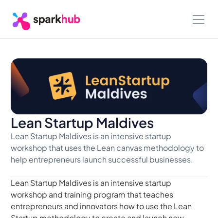
Lean Startup Maldives
Lean Startup Maldives is an intensive startup 
workshop that uses the Lean canvas methodology to 
help entrepreneurs launch successful businesses.
Lean Startup Maldives is an intensive startup 
workshop and training program that teaches 
entrepreneurs and innovators how to use the Lean 
Startup methodology to create and launch new 