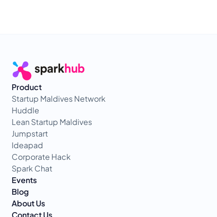
Product
Startup Maldives Network
Huddle
Lean Startup Maldives
Jumpstart
Ideapad
Corporate Hack
Spark Chat
Events
Blog
About Us
Contact Us