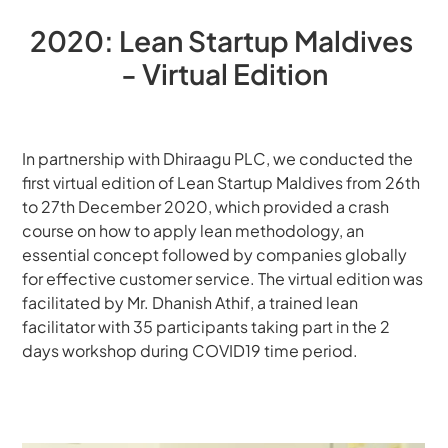
2020: Lean Startup Maldives 
- Virtual Edition
In partnership with Dhiraagu PLC, we conducted the 
first virtual edition of Lean Startup Maldives from 26th 
to 27th December 2020, which provided a crash 
course on how to apply lean methodology, an 
essential concept followed by companies globally 
for effective customer service. The virtual edition was 
facilitated by Mr. Dhanish Athif, a trained lean 
facilitator with 35 participants taking part in the 2 
days workshop during COVID19 time period.