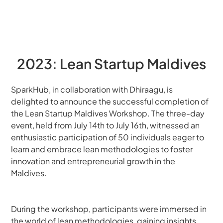
2023: Lean Startup Maldives
SparkHub, in collaboration with Dhiraagu, is 
delighted to announce the successful completion of 
the Lean Startup Maldives Workshop. The three-day 
event, held from July 14th to July 16th, witnessed an 
enthusiastic participation of 50 individuals eager to 
learn and embrace lean methodologies to foster 
innovation and entrepreneurial growth in the 
Maldives.
During the workshop, participants were immersed in 
the world of lean methodologies, gaining insights 