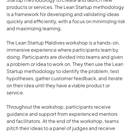
products or services. The Lean Startup methodology 
is a framework for developing and validating ideas 
quickly and efficiently, with a focus on minimizing risk 
and maximizing learning.
The Lean Startup Maldives workshop is a hands-on, 
immersive experience where participants learn by 
doing. Participants are divided into teams and given 
a problem or idea to work on. They then use the Lean 
Startup methodology to identify the problem, test 
hypotheses, gather customer feedback, and iterate 
on their idea until they have a viable product or 
service.
Throughout the workshop, participants receive 
guidance and support from experienced mentors 
and facilitators. At the end of the workshop, teams 
pitch their ideas to a panel of judges and receive 