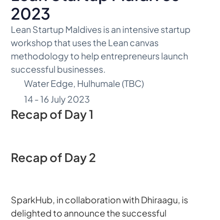
2023
Lean Startup Maldives is an intensive startup 
workshop that uses the Lean canvas 
methodology to help entrepreneurs launch 
successful businesses.
Water Edge, Hulhumale (TBC)
14 - 16 July 2023
Recap of Day 1
Recap of Day 2
SparkHub, in collaboration with Dhiraagu, is 
delighted to announce the successful 