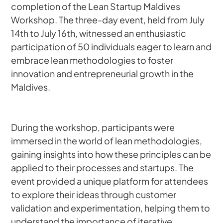
completion of the Lean Startup Maldives 
Workshop. The three-day event, held from July 
14th to July 16th, witnessed an enthusiastic 
participation of 50 individuals eager to learn and 
embrace lean methodologies to foster 
innovation and entrepreneurial growth in the 
Maldives.
During the workshop, participants were 
immersed in the world of lean methodologies, 
gaining insights into how these principles can be 
applied to their processes and startups. The 
event provided a unique platform for attendees 
to explore their ideas through customer 
validation and experimentation, helping them to 
understand the importance of iterative 