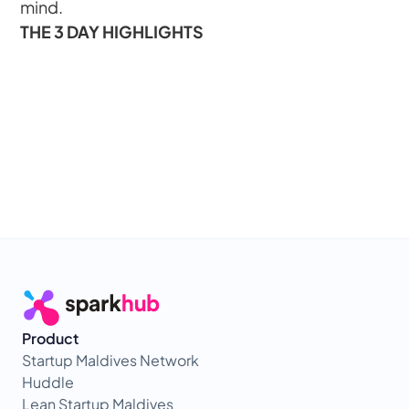
mind.
THE 3 DAY HIGHLIGHTS
Product
Startup Maldives Network
Huddle
Lean Startup Maldives