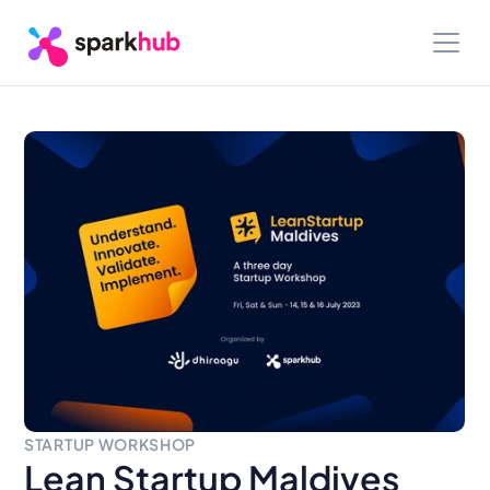
STARTUP WORKSHOP
Lean Startup Maldives 