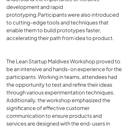
development and rapid 
prototyping.Participants were also introduced 
to cutting-edge tools and techniques that 
enable them to build prototypes faster, 
accelerating their path from idea to product.
The Lean Startup Maldives Workshop proved to 
be an intensive and hands-on experience for the 
participants. Working in teams, attendees had 
the opportunity to test and refine their ideas 
through various experimentation techniques. 
Additionally, the workshop emphasized the 
significance of effective customer 
communication to ensure products and 
services are designed with the end-users in 