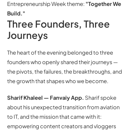
Entrepreneurship Week theme: 
"Together We 
Build."
Three Founders, Three 
Journeys
The heart of the evening belonged to three 
founders who openly shared their journeys — 
the pivots, the failures, the breakthroughs, and 
the growth that shapes who we become.
Sharif Khaleel — Fanvaiy App.
 Sharif spoke 
about his unexpected transition from aviation 
to IT, and the mission that came with it: 
empowering content creators and vloggers 