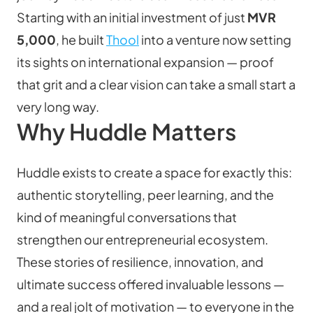
Starting with an initial investment of just 
MVR 
5,000
, he built 
Thool
 into a venture now setting 
its sights on international expansion — proof 
that grit and a clear vision can take a small start a 
very long way.
Why Huddle Matters
Huddle exists to create a space for exactly this: 
authentic storytelling, peer learning, and the 
kind of meaningful conversations that 
strengthen our entrepreneurial ecosystem. 
These stories of resilience, innovation, and 
ultimate success offered invaluable lessons — 
and a real jolt of motivation — to everyone in the 