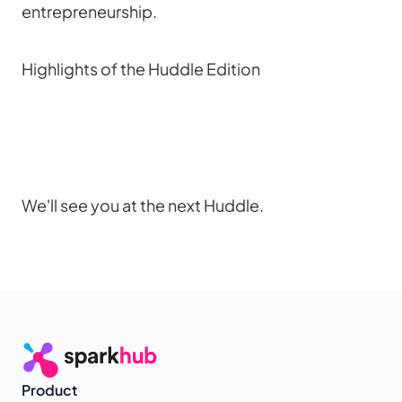
entrepreneurship.
Highlights of the Huddle Edition
We'll see you at the next Huddle.
Product