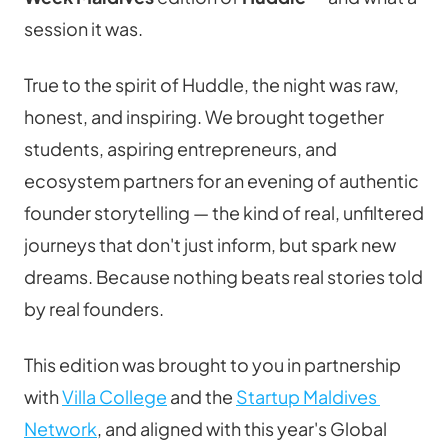
session it was.
True to the spirit of Huddle, the night was raw, 
honest, and inspiring. We brought together 
students, aspiring entrepreneurs, and 
ecosystem partners for an evening of authentic 
founder storytelling — the kind of real, unfiltered 
journeys that don't just inform, but spark new 
dreams. Because nothing beats real stories told 
by real founders.
This edition was brought to you in partnership 
with 
Villa College
 and the 
Startup Maldives 
Network
, and aligned with this year's Global 