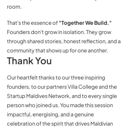
room.
That's the essence of 
"Together We Build."
Founders don't grow in isolation. They grow 
through shared stories, honest reflection, and a 
community that shows up for one another.
Thank You
Our heartfelt thanks to our three inspiring 
founders, to our partners Villa College and the 
Startup Maldives Network, and to every single 
person who joined us. You made this session 
impactful, energising, and a genuine 
celebration of the spirit that drives Maldivian 