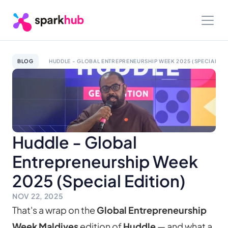
BLOG
HUDDLE - GLOBAL ENTREPRENEURSHIP WEEK 2025 (SPECIAL EDI
Huddle - Global 
Entrepreneurship Week 
2025 (Special Edition)
NOV 22, 2025
That's a wrap on the 
Global Entrepreneurship 
Week Maldives
 edition of 
Huddle
 — and what a 