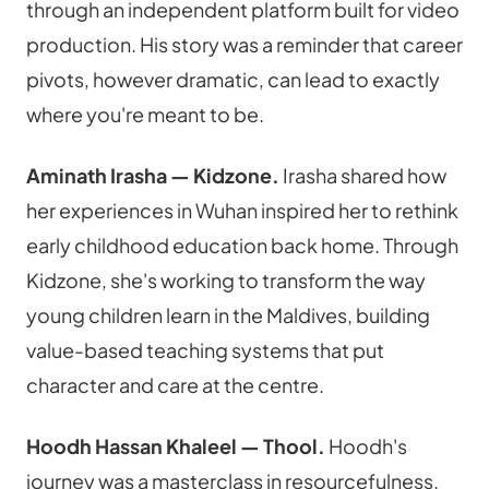
through an independent platform built for video 
production. His story was a reminder that career 
pivots, however dramatic, can lead to exactly 
where you're meant to be.
Aminath Irasha — Kidzone.
 Irasha shared how 
her experiences in Wuhan inspired her to rethink 
early childhood education back home. Through 
Kidzone, she's working to transform the way 
young children learn in the Maldives, building 
value-based teaching systems that put 
character and care at the centre.
Hoodh Hassan Khaleel — Thool.
 Hoodh's 
journey was a masterclass in resourcefulness. 