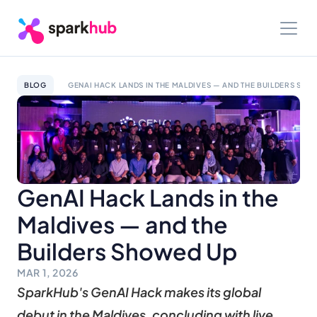
BLOG
GENAI HACK LANDS IN THE MALDIVES — AND THE BUILDERS SHO
GenAI Hack Lands in the 
Maldives — and the 
Builders Showed Up
MAR 1, 2026
SparkHub's GenAI Hack makes its global 
debut in the Maldives, concluding with live 