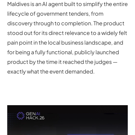
Maldives is an AI agent built to simplify the entire 
lifecycle of government tenders, from 
discovery through to completion. The product 
stood out for its direct relevance to a widely felt 
pain point in the local business landscape, and 
for being a fully functional, publicly launched 
product by the time it reached the judges — 
exactly what the event demanded.