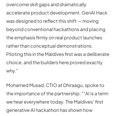
overcome skill gaps and dramatically 
accelerate product development. GenAI Hack 
was designed to reflect this shift — moving 
beyond conventional hackathons and placing 
the emphasis firmly on real product launches 
rather than conceptual demonstrations. 
Piloting this in the Maldives first was a deliberate 
choice, and the builders here proved exactly 
why."
Mohamed Musad, CTIO at Dhiraagu, spoke to 
the importance of the partnership: "“AI is a term 
we hear everywhere today. The Maldives’ first 
generative AI hackathon has shown how 