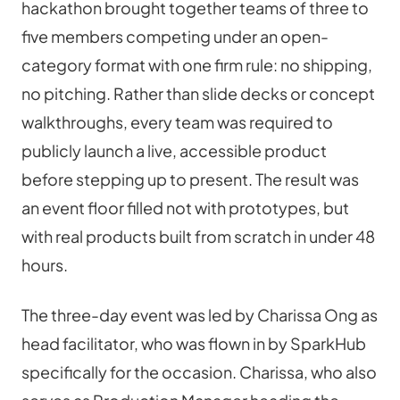
hackathon brought together teams of three to 
five members competing under an open-
category format with one firm rule: no shipping, 
no pitching. Rather than slide decks or concept 
walkthroughs, every team was required to 
publicly launch a live, accessible product 
before stepping up to present. The result was 
an event floor filled not with prototypes, but 
with real products built from scratch in under 48 
hours.
The three-day event was led by Charissa Ong as 
head facilitator, who was flown in by SparkHub 
specifically for the occasion. Charissa, who also 