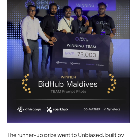
The runner-up prize went to Unbiased, built by 