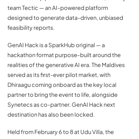
team Tectic — an AI-powered platform 
designed to generate data-driven, unbiased 
feasibility reports.
GenAI Hack is a SparkHub original — a 
hackathon format purpose-built around the 
realities of the generative AI era. The Maldives 
served as its first-ever pilot market, with 
Dhiraagu coming onboard as the key local 
partner to bring the event to life, alongside 
Synetecs as co-partner. GenAI Hack next 
destination has also been locked.
Held from February 6 to 8 at Udu Villa, the 