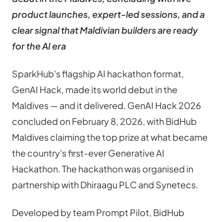
product launches, expert-led sessions, and a 
clear signal that Maldivian builders are ready 
for the AI era
SparkHub's flagship AI hackathon format, 
GenAI Hack, made its world debut in the 
Maldives — and it delivered. GenAI Hack 2026 
concluded on February 8, 2026, with BidHub 
Maldives claiming the top prize at what became 
the country's first-ever Generative AI 
Hackathon. The hackathon was organised in 
partnership with Dhiraagu PLC and Synetecs.
Developed by team Prompt Pilot, BidHub 