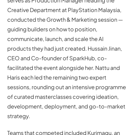
serves as Production Manager heading the 
Creative Department at PlayStation Malaysia, 
conducted the Growth & Marketing session — 
guiding builders on how to position, 
communicate, launch, and scale the AI 
products they had just created. Hussain Jinan, 
CEO and Co-founder of SparkHub, co-
facilitated the event alongside her. Nattu and 
Haris each led the remaining two expert 
sessions, rounding out an intensive programme 
of curated masterclasses covering ideation, 
development, deployment, and go-to-market 
strategy.
Teams that competed included Kurimagu, an 