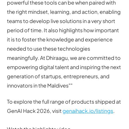
powerful these tools can be when paired with 
the right mindset, learning, and action, enabling 
teams to develop live solutions in a very short 
period of time. It also highlights how important 
it is to foster the knowledge and experience 
needed to use these technologies 
meaningfully. At Dhiraagu, we are committed to 
empowering digital talent and inspiring the next 
generation of startups, entrepreneurs, and 
innovators in the Maldives""
To explore the full range of products shipped at 
GenAI Hack 2026, visit 
genaihack.io/listings
.