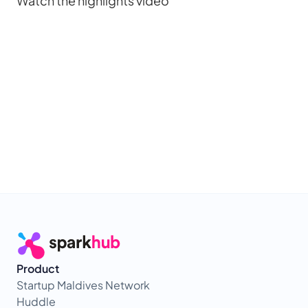
Watch the highlights video
Product
Startup Maldives Network
Huddle