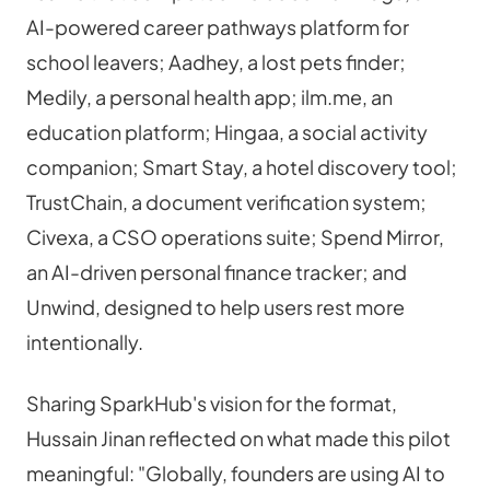
AI-powered career pathways platform for 
school leavers; Aadhey, a lost pets finder; 
Medily, a personal health app; ilm.me, an 
education platform; Hingaa, a social activity 
companion; Smart Stay, a hotel discovery tool; 
TrustChain, a document verification system; 
Civexa, a CSO operations suite; Spend Mirror, 
an AI-driven personal finance tracker; and 
Unwind, designed to help users rest more 
intentionally.
Sharing SparkHub's vision for the format, 
Hussain Jinan reflected on what made this pilot 
meaningful: "Globally, founders are using AI to 